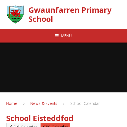
Skip to content ↓
Gwaunfarren Primary
School
MENU
Home
News & Events
School Calendar
School Eisteddfod
Full Calendar
GPS Calendar