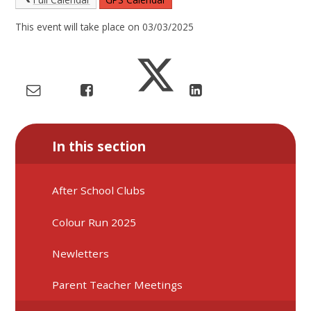
This event will take place on 03/03/2025
In this section
After School Clubs
Colour Run 2025
Newletters
Parent Teacher Meetings