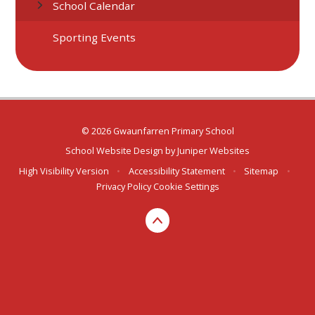
School Calendar
Sporting Events
© 2026 Gwaunfarren Primary School
School Website Design by
Juniper Websites
High Visibility Version
•
Accessibility Statement
•
Sitemap
•
Privacy Policy
Cookie Settings