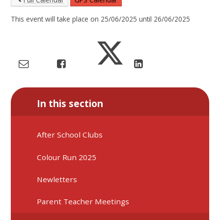
This event will take place on 25/06/2025 until 26/06/2025
In this section
After School Clubs
Colour Run 2025
Newletters
Parent Teacher Meetings