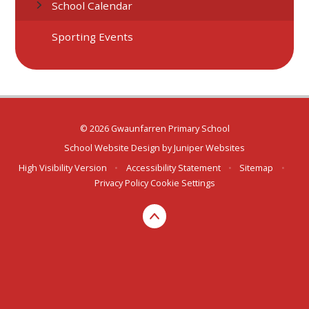
School Calendar
Sporting Events
© 2026 Gwaunfarren Primary School
School Website Design by
Juniper Websites
High Visibility Version
•
Accessibility Statement
•
Sitemap
•
Privacy Policy
Cookie Settings