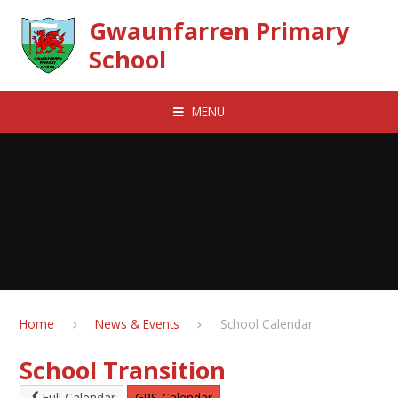
Skip to content ↓
Gwaunfarren Primary
School
MENU
Home
News & Events
School Calendar
School Transition
Full Calendar
GPS Calendar