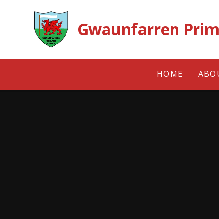
Skip to content ↓
Gwaunfarren Prim
HOME
ABO