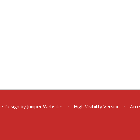
te Design by
Juniper Websites
•
High Visibility Version
•
Acce