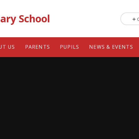
ary School
UT US
PARENTS
PUPILS
NEWS & EVENTS