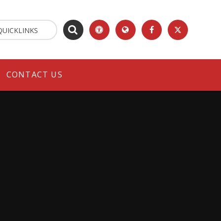
QUICKLINKS
CONTACT US