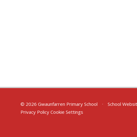
© 2026 Gwaunfarren Primary School
•
School Websi
Privacy Policy
Cookie Settings