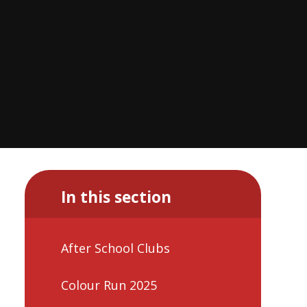
In this section
After School Clubs
Colour Run 2025