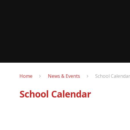
Home
News & Events
School Calenda
School Calendar