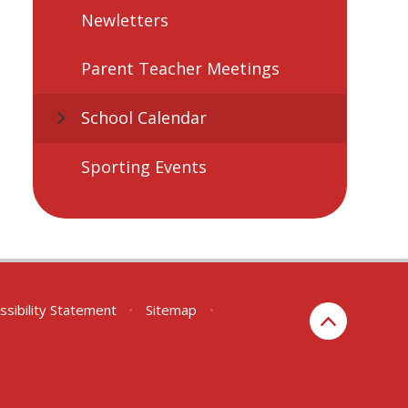
Newletters
Parent Teacher Meetings
School Calendar
Sporting Events
ssibility Statement
•
Sitemap
•