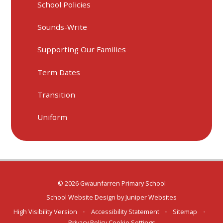
School Policies
Sounds-Write
Supporting Our Families
Term Dates
Transition
Uniform
© 2026 Gwaunfarren Primary School
School Website Design by
Juniper Websites
High Visibility Version
•
Accessibility Statement
•
Sitemap
•
Privacy Policy
Cookie Settings