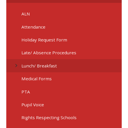
ALN
Attendance
Holiday Request Form
Late/ Absence Procedures
Lunch/ Breakfast
Medical Forms
PTA
Pupil Voice
Rights Respecting Schools