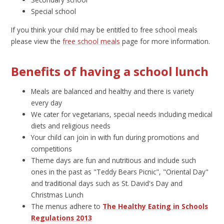
Special school
If you think your child may be entitled to free school meals
please view the
free school meals
page for more information.
Benefits of having a school lunch
Meals are balanced and healthy and there is variety
every day
We cater for vegetarians, special needs including medical
diets and religious needs
Your child can join in with fun during promotions and
competitions
Theme days are fun and nutritious and include such
ones in the past as "Teddy Bears Picnic", "Oriental Day"
and traditional days such as St. David's Day and
Christmas Lunch
The menus adhere to
The Healthy Eating in Schools
Regulations 2013