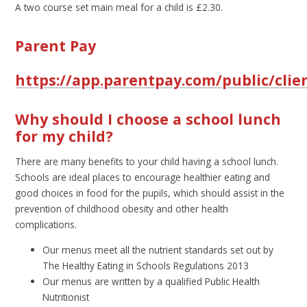
A two course set main meal for a child is £2.30.
Parent Pay
https://app.parentpay.com/public/clie
Why should I choose a school lunch
for my child?
There are many benefits to your child having a school lunch.
Schools are ideal places to encourage healthier eating and
good choices in food for the pupils, which should assist in the
prevention of childhood obesity and other health
complications.
Our menus meet all the nutrient standards set out by
The Healthy Eating in Schools Regulations 2013
Our menus are written by a qualified Public Health
Nutritionist