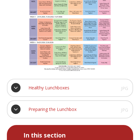
Healthy Lunchboxes
JPG
Preparing the Lunchbox
JPG
In this section