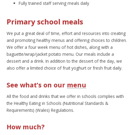
Fully trained staff serving meals daily
Primary school meals
We put a great deal of time, effort and resources into creating
and promoting healthy menus and offering choices to children.
We offer a four week menu of hot dishes, along with a
baguette/wrap/jacket potato menu. Our meals include a
dessert and a drink. In addition to the dessert of the day, we
also offer a limited choice of fruit yoghurt or fresh fruit daily.
See what’s on our
menu
All the food and drinks that we offer in schools complies with
the Healthy Eating in Schools (Nutritional Standards &
Requirements) (Wales) Regulations.
How much?