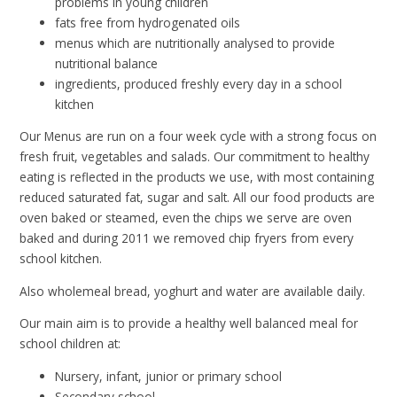
problems in young children
fats free from hydrogenated oils
menus which are nutritionally analysed to provide
nutritional balance
ingredients, produced freshly every day in a school
kitchen
Our Menus are run on a four week cycle with a strong focus on
fresh fruit, vegetables and salads. Our commitment to healthy
eating is reflected in the products we use, with most containing
reduced saturated fat, sugar and salt. All our food products are
oven baked or steamed, even the chips we serve are oven
baked and during 2011 we removed chip fryers from every
school kitchen.
Also wholemeal bread, yoghurt and water are available daily.
Our main aim is to provide a healthy well balanced meal for
school children at:
Nursery, infant, junior or primary school
Secondary school