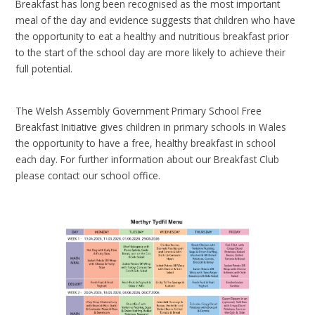
Breakfast has long been recognised as the most important
meal of the day and evidence suggests that children who have
the opportunity to eat a healthy and nutritious breakfast prior
to the start of the school day are more likely to achieve their
full potential.
The Welsh Assembly Government Primary School Free
Breakfast Initiative gives children in primary schools in Wales
the opportunity to have a free, healthy breakfast in school
each day. For further information about our Breakfast Club
please contact our school office.