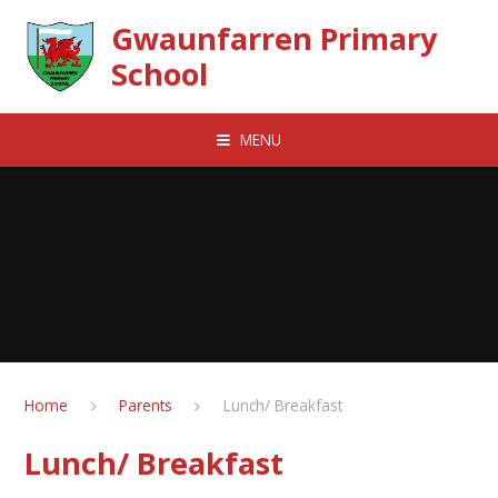
Skip to content ↓
Gwaunfarren Primary
School
MENU
Home
Parents
Lunch/ Breakfast
Lunch/ Breakfast