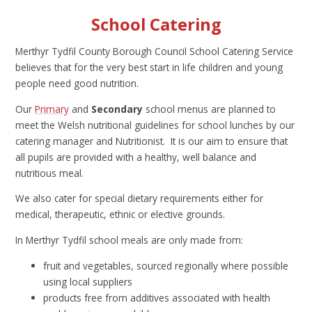
School Catering
Merthyr Tydfil County Borough Council School Catering Service
believes that for the very best start in life children and young
people need good nutrition.
Our
Primary
and
Secondary
school menus are planned to
meet the Welsh nutritional guidelines for school lunches by our
catering manager and Nutritionist. It is our aim to ensure that
all pupils are provided with a healthy, well balance and
nutritious meal.
We also cater for special dietary requirements either for
medical, therapeutic, ethnic or elective grounds.
In Merthyr Tydfil school meals are only made from:
fruit and vegetables, sourced regionally where possible
using local suppliers
products free from additives associated with health