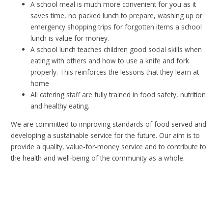
A school meal is much more convenient for you as it
saves time, no packed lunch to prepare, washing up or
emergency shopping trips for forgotten items a school
lunch is value for money.
A school lunch teaches children good social skills when
eating with others and how to use a knife and fork
properly. This reinforces the lessons that they learn at
home
All catering staff are fully trained in food safety, nutrition
and healthy eating.
We are committed to improving standards of food served and
developing a sustainable service for the future. Our aim is to
provide a quality, value-for-money service and to contribute to
the health and well-being of the community as a whole.