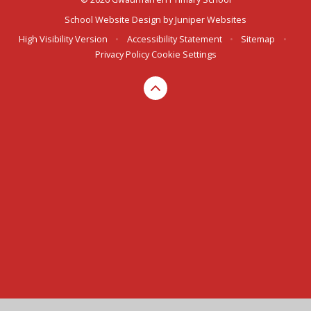
School Website Design by
Juniper Websites
High Visibility Version
•
Accessibility Statement
•
Sitemap
•
Privacy Policy
Cookie Settings