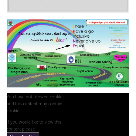
You have not allowed cookies
and this content may contain
cookies.
If you would like to view this
content please