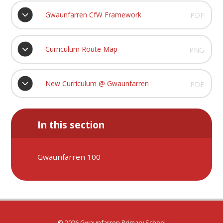
Gwaunfarren CfW Framework
PDF
Curriculum Route Map
PNG
New Curriculum @ Gwaunfarren
PDF
In this section
Gwaunfarren 100
© 2026 Gwaunfarren Primary School