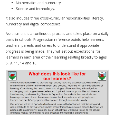
Mathematics and numeracy.
Science and technology.
It also includes three cross-curricular responsibilities: literacy,
numeracy and digital competence.
Assessment is a continuous process and takes place on a daily
basis in schools. Progression reference points help learners,
teachers, parents and carers to understand if appropriate
progress is being made. They will set out expectations for
learners in each area of their learning relating broadly to ages
5, 8, 11, 14 and 16.