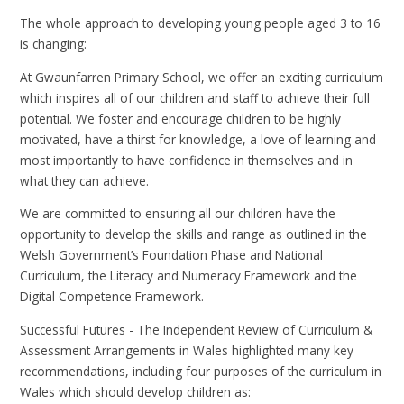
The whole approach to developing young people aged 3 to 16
is changing:
At Gwaunfarren Primary School, we offer an exciting curriculum
which inspires all of our children and staff to achieve their full
potential. We foster and encourage children to be highly
motivated, have a thirst for knowledge, a love of learning and
most importantly to have confidence in themselves and in
what they can achieve.
We are committed to ensuring all our children have the
opportunity to develop the skills and range as outlined in the
Welsh Government’s Foundation Phase and National
Curriculum, the Literacy and Numeracy Framework and the
Digital Competence Framework.
Successful Futures - The Independent Review of Curriculum &
Assessment Arrangements in Wales​ highlighted many key
recommendations, including four purposes of the curriculum in
Wales which should develop children as: