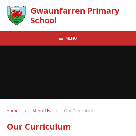
Skip to content ↓
Gwaunfarren Primary
School
MENU
Home
About Us
Our Curriculum
Our Curriculum