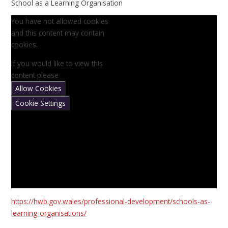
School as a Learning Organisation
You have not allowed cookies
and this content may contain
cookies.
If you would like to view this
content please
Allow Cookies
Cookie Settings
https://hwb.gov.wales/professional-development/schools-as-
learning-organisations/