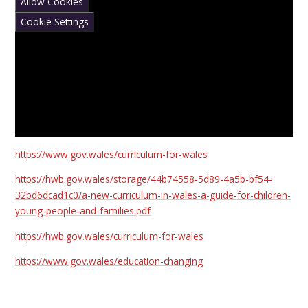
Allow Cookies
Cookie Settings
https://www.gov.wales/curriculum-for-wales
https://hwb.gov.wales/storage/44b74558-5d89-4a5b-bf54-
32bd6dcad1c0/a-new-curriculum-in-wales-a-guide-for-children-
young-people-and-families.pdf
https://hwb.gov.wales/curriculum-for-wales
https://www.gov.wales/education-changing