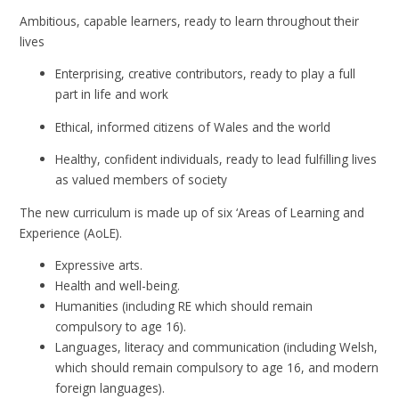
​Ambitious, capable learners, ready to learn throughout their
lives
Enterprising, creative contributors, ready to play a full
part in life and work
Ethical, informed citizens of Wales and the world
Healthy, confident individuals, ready to lead fulfilling lives
as valued members of society
The new curriculum is made up of six ‘Areas of Learning and
Experience (AoLE).
Expressive arts.
Health and well-being.
Humanities (including RE which should remain
compulsory to age 16).
Languages, literacy and communication (including Welsh,
which should remain compulsory to age 16, and modern
foreign languages).