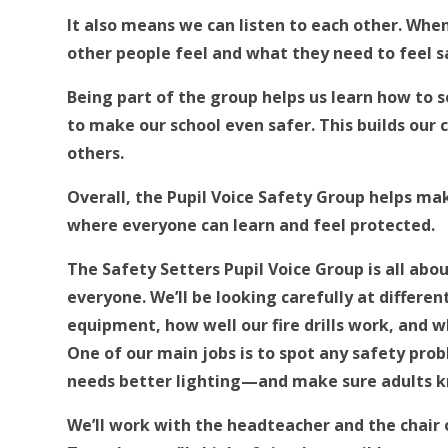
It also means we can listen to each other. Wh
other people feel and what they need to feel sa
Being part of the group helps us learn how to 
to make our school even safer. This builds our
others.
Overall, the Pupil Voice Safety Group helps mak
where everyone can learn and feel protected.
The Safety Setters Pupil Voice Group is all abo
everyone. We’ll be looking carefully at differe
equipment, how well our fire drills work, and w
One of our main jobs is to spot any safety pro
needs better lighting—and make sure adults 
We’ll work with the headteacher and the chair o