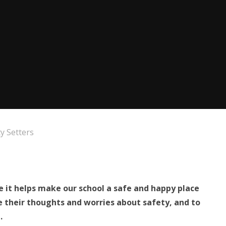
y Setters
e it helps make our school a safe and happy place
re their thoughts and worries about safety, and to
.