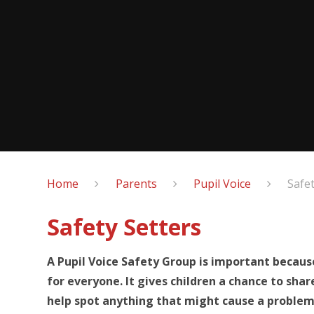
Home
Parents
Pupil Voice
Safet
Safety Setters
A Pupil Voice Safety Group is important becaus
for everyone. It gives children a chance to sha
help spot anything that might cause a problem