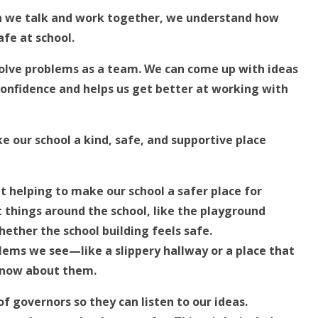
en we talk and work together, we understand how
fe at school.
solve problems as a team. We can come up with ideas
 confidence and helps us get better at working with
e our school a kind, safe, and supportive place
ut helping to make our school a safer place for
nt things around the school, like the playground
hether the school building feels safe.
blems we see—like a slippery hallway or a place that
know about them.
f governors so they can listen to our ideas.