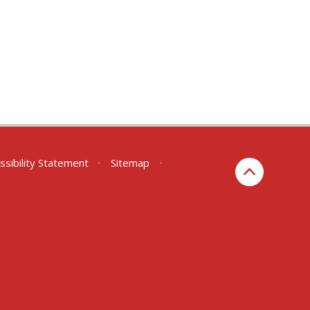
ssibility Statement
•
Sitemap
•