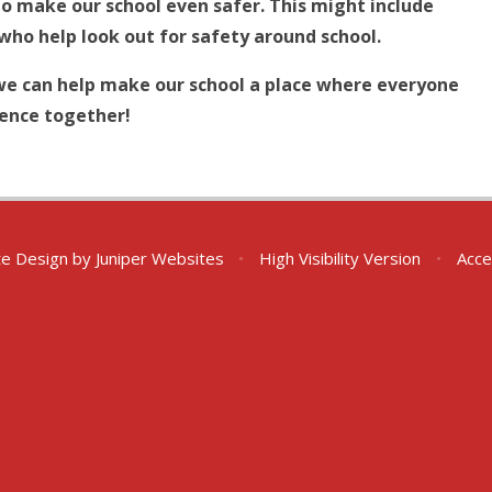
to make our school even safer. This might include
who help look out for safety around school.
we can help make our school a place where everyone
rence together!
te Design by
Juniper Websites
•
High Visibility Version
•
Acce