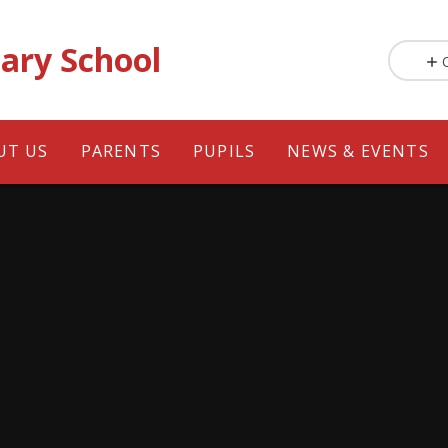
ary School
UT US
PARENTS
PUPILS
NEWS & EVENTS