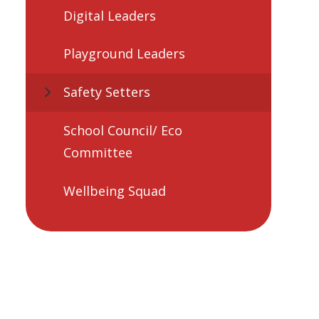
Digital Leaders
Playground Leaders
Safety Setters
School Council/ Eco
Committee
Wellbeing Squad