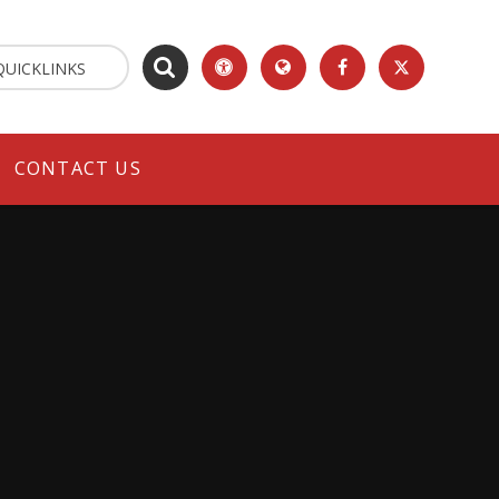
QUICKLINKS
CONTACT US