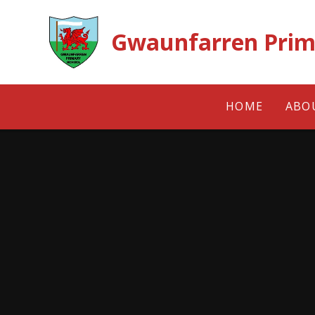
Skip to content ↓
Gwaunfarren Prim
HOME
ABO