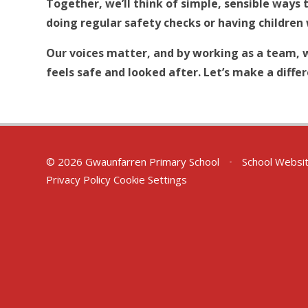
Together, we’ll think of simple, sensible ways 
doing regular safety checks or having children 
Our voices matter, and by working as a team, 
feels safe and looked after. Let’s make a diffe
© 2026 Gwaunfarren Primary School
•
School Websi
Privacy Policy
Cookie Settings