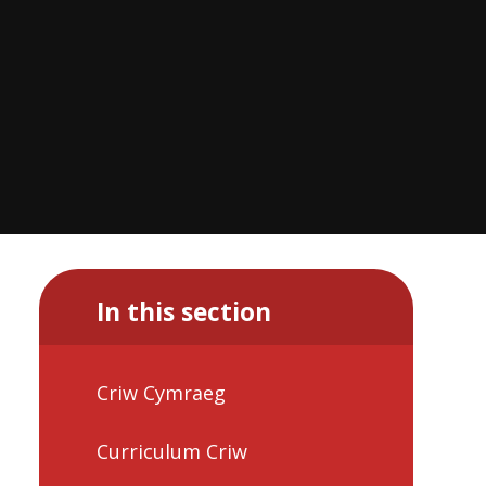
In this section
Criw Cymraeg
Curriculum Criw