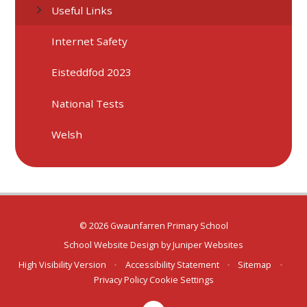
Useful Links
Internet Safety
Eisteddfod 2023
National Tests
Welsh
© 2026 Gwaunfarren Primary School
School Website Design by
Juniper Websites
High Visibility Version
•
Accessibility Statement
•
Sitemap
•
Privacy Policy
Cookie Settings