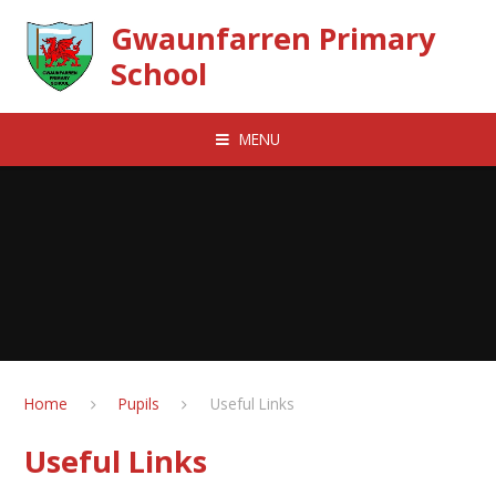
Skip to content ↓
Gwaunfarren Primary
School
MENU
Home
Pupils
Useful Links
Useful Links