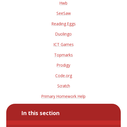
Hwb
SeeSaw
Reading Eggs
Duolingo
ICT Games
Topmarks
Prodigy
Code.org
Scratch
Primary Homework Help
In this section